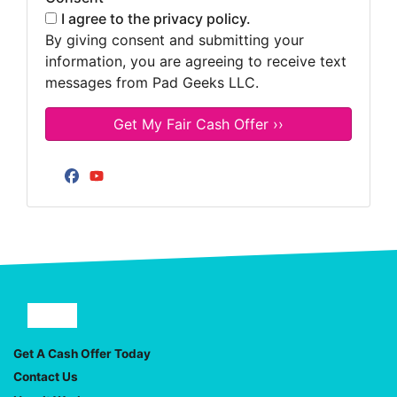
I agree to the privacy policy.
By giving consent and submitting your
information, you are agreeing to receive text
messages from Pad Geeks LLC.
Facebook
YouTube
Facebook
YouTube
Get A Cash Offer Today
Contact Us