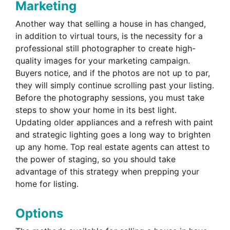
Marketing
Another way that selling a house in has changed,
in addition to virtual tours, is the necessity for a
professional still photographer to create high-
quality images for your marketing campaign.
Buyers notice, and if the photos are not up to par,
they will simply continue scrolling past your listing.
Before the photography sessions, you must take
steps to show your home in its best light.
Updating older appliances and a refresh with paint
and strategic lighting goes a long way to brighten
up any home. Top real estate agents can attest to
the power of staging, so you should take
advantage of this strategy when prepping your
home for listing.
Options