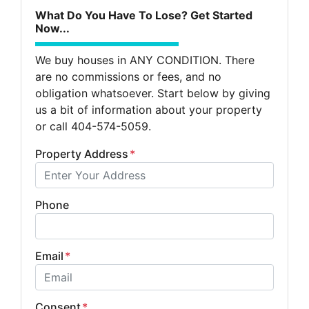
What Do You Have To Lose? Get Started
Now...
We buy houses in ANY CONDITION. There
are no commissions or fees, and no
obligation whatsoever. Start below by giving
us a bit of information about your property
or call 404-574-5059.
Property Address
*
Phone
Email
*
Consent
*