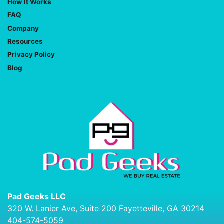
How It Works
FAQ
Company
Resources
Privacy Policy
Blog
Pad Geeks LLC
320 W. Lanier Ave, Suite 200 Fayetteville, GA 30214
404-574-5059