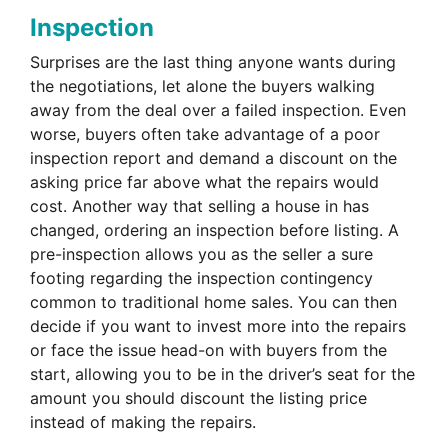
Inspection
Surprises are the last thing anyone wants during
the negotiations, let alone the buyers walking
away from the deal over a failed inspection. Even
worse, buyers often take advantage of a poor
inspection report and demand a discount on the
asking price far above what the repairs would
cost. Another way that selling a house in has
changed, ordering an inspection before listing. A
pre-inspection allows you as the seller a sure
footing regarding the inspection contingency
common to traditional home sales. You can then
decide if you want to invest more into the repairs
or face the issue head-on with buyers from the
start, allowing you to be in the driver’s seat for the
amount you should discount the listing price
instead of making the repairs.