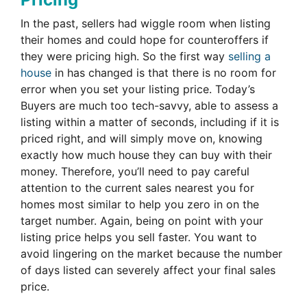
In the past, sellers had wiggle room when listing
their homes and could hope for counteroffers if
they were pricing high. So the first way
selling a
house
in has changed is that there is no room for
error when you set your listing price. Today’s
Buyers are much too tech-savvy, able to assess a
listing within a matter of seconds, including if it is
priced right, and will simply move on, knowing
exactly how much house they can buy with their
money. Therefore, you’ll need to pay careful
attention to the current sales nearest you for
homes most similar to help you zero in on the
target number. Again, being on point with your
listing price helps you sell faster. You want to
avoid lingering on the market because the number
of days listed can severely affect your final sales
price.