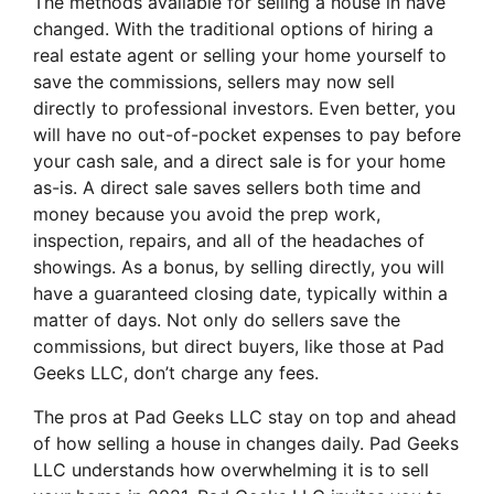
The methods available for selling a house in have
changed. With the traditional options of hiring a
real estate agent or selling your home yourself to
save the commissions, sellers may now sell
directly to professional investors. Even better, you
will have no out-of-pocket expenses to pay before
your cash sale, and a direct sale is for your home
as-is. A direct sale saves sellers both time and
money because you avoid the prep work,
inspection, repairs, and all of the headaches of
showings. As a bonus, by selling directly, you will
have a guaranteed closing date, typically within a
matter of days. Not only do sellers save the
commissions, but direct buyers, like those at Pad
Geeks LLC, don’t charge any fees.
The pros at Pad Geeks LLC stay on top and ahead
of how selling a house in changes daily. Pad Geeks
LLC understands how overwhelming it is to sell