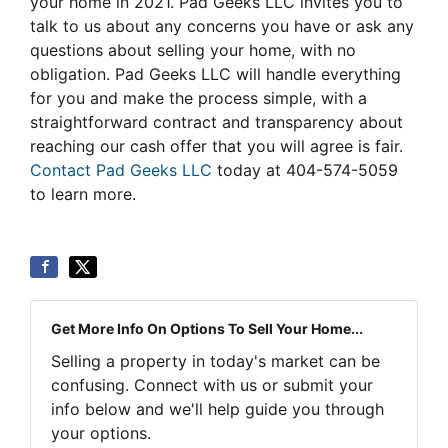
your home in 2021. Pad Geeks LLC invites you to
talk to us about any concerns you have or ask any
questions about selling your home, with no
obligation. Pad Geeks LLC will handle everything
for you and make the process simple, with a
straightforward contract and transparency about
reaching our cash offer that you will agree is fair.
Contact Pad Geeks LLC
today at 404-574-5059
to learn more.
Get More Info On Options To Sell Your Home...
Selling a property in today's market can be
confusing. Connect with us or submit your
info below and we'll help guide you through
your options.