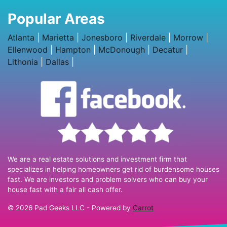
Popular Areas
Atlanta
|
Marietta
|
Jonesboro
|
Riverdale
|
Morrow
|
Ellenwood
|
Hampton
|
McDonough
|
Decatur
|
Lithonia
|
Dallas
|
We are a real estate solutions and investment firm that
specializes in helping homeowners get rid of burdensome houses
fast. We are investors and problem solvers who can buy your
house fast with a fair all cash offer.
© 2026 Pad Geeks LLC - Powered by
Carrot