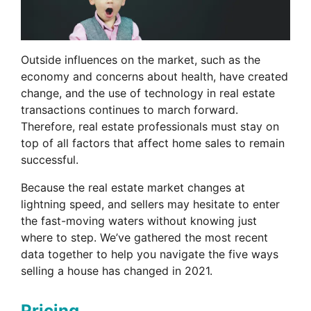
Outside influences on the market, such as the
economy and concerns about health, have created
change, and the use of technology in real estate
transactions continues to march forward.
Therefore, real estate professionals must stay on
top of all factors that affect home sales to remain
successful.
Because the real estate market changes at
lightning speed, and sellers may hesitate to enter
the fast-moving waters without knowing just
where to step. We’ve gathered the most recent
data together to help you navigate the five ways
selling a house has changed in 2021.
Pricing