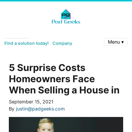
Menu ▾
Find a solution today!
Company
5 Surprise Costs
Homeowners Face
When Selling a House in
September 15, 2021
By
justin@padgeeks.com