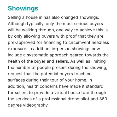
Showings
Selling a house in has also changed showings.
Although typically, only the most serious buyers
will be walking through, one way to achieve this is
by only allowing buyers with proof that they are
pre-approved for financing to circumvent needless
exposure. In addition, in-person showings now
include a systematic approach geared towards the
health of the buyer and sellers. As well as limiting
the number of people present during the showing,
request that the potential buyers touch no
surfaces during their tour of your home. In
addition, health concerns have made it standard
for sellers to provide a virtual house tour through
the services of a professional drone pilot and 360-
degree videography.