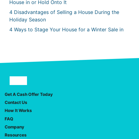
House in or Hold Onto It
4 Disadvantages of Selling a House During the
Holiday Season
4 Ways to Stage Your House for a Winter Sale in
Facebook
YouTube
Get A Cash Offer Today
Contact Us
How It Works
FAQ
Company
Resources