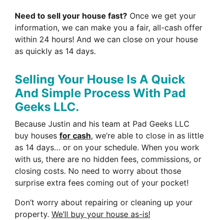
Need to sell your house fast?
Once we get your
information, we can make you a fair, all-cash offer
within 24 hours! And we can close on your house
as quickly as 14 days.
Selling Your House Is A Quick
And Simple Process With Pad
Geeks LLC.
Because Justin and his team at Pad Geeks LLC
buy houses
for cash
, we’re able to close in as little
as 14 days… or on your schedule. When you work
with us, there are no hidden fees, commissions, or
closing costs. No need to worry about those
surprise extra fees coming out of your pocket!
Don’t worry about repairing or cleaning up your
property.
We’ll buy your house as-is!