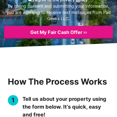
By giving consent and submitting your information,
you are agreeing to receive text messages from Pad
Geeks LLC.
How The Process Works
Tell us about your property using
the form below. It’s quick, easy
and free!