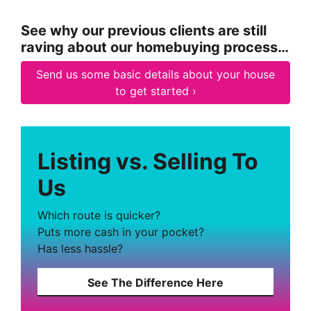
See why our previous clients are still
raving about our homebuying process…
Send us some basic details about your house
to get started ›
Listing vs. Selling To
Us
Which route is quicker?
Puts more cash in your pocket?
Has less hassle?
See The Difference Here