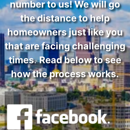
number to us! We will go
the distance to help
homeowners just like you
that are facing challenging
times
.
Read below to see
how the process works.