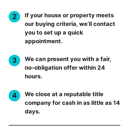
If your house or property meets
our buying criteria, we’ll contact
you to set up a quick
appointment.
We can present you with a fair,
no-obligation offer within 24
hours.
We close at a reputable title
company for cash in as little as 14
days.