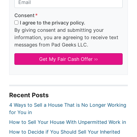
Consent
*
I agree to the privacy policy.
By giving consent and submitting your
information, you are agreeing to receive text
messages from Pad Geeks LLC.
Recent Posts
4 Ways to Sell a House That is No Longer Working
for You in
How to Sell Your House With Unpermitted Work in
How to Decide if You Should Sell Your Inherited