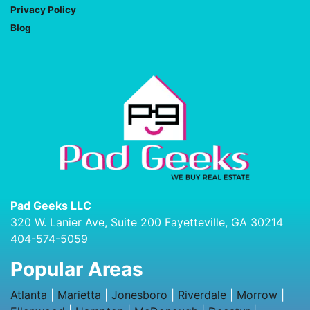
Privacy Policy
Blog
Pad Geeks LLC
320 W. Lanier Ave, Suite 200 Fayetteville, GA 30214
404-574-5059
Popular Areas
Atlanta
|
Marietta
|
Jonesboro
|
Riverdale
|
Morrow
|