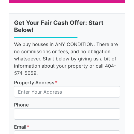
Get Your Fair Cash Offer: Start
Below!
We buy houses in ANY CONDITION. There are
no commissions or fees, and no obligation
whatsoever. Start below by giving us a bit of
information about your property or call 404-
574-5059.
Property Address
*
Phone
Email
*