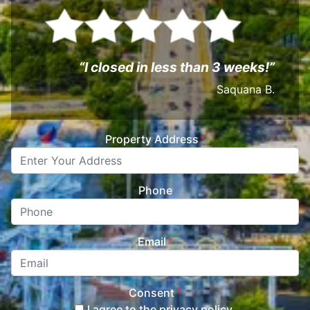
“I closed in less than 3 weeks!”
Saquana B.
Property Address
*
Phone
Email
*
Consent
*
I agree to the privacy policy.