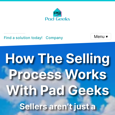
Menu ▾
Find a solution today!
Company
How The Selling
Process Works
With Pad Geeks
Sellers aren’t just a