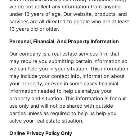
we do not collect any information from anyone
under 13 years of age. Our website, products, and
services are all directed to people who are at least
13 years old or older.
Personal, Financial, And Property Information
Our company is a real estate services firm that
may require you submitting certain information so
we can help you in your situation. This information
may include your contact info, information about
your property, or even in some cases financial
information needed to help us analyze your
property and situation. This information is for our
use only and will not be shared with outside
parties unless as required to help us help you
solve your real estate situation.
Online Privacy Policy Only