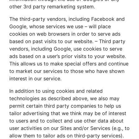
other 3rd party remarketing system.
The third-party vendors, including Facebook and
Google, whose services we use – will place
cookies on web browsers in order to serve ads
based on past visits to our website. – Third party
vendors, including Google, use cookies to serve
ads based on a user’s prior visits to your website.
This allows us to make special offers and continue
to market our services to those who have shown
interest in our service.
In addition to using cookies and related
technologies as described above, we also may
permit certain third party companies to help us
tailor advertising that we think may be of interest
to users and to collect and use other data about
user activities on our Sites and/or Services (e.g., to
allow them to tailor ads on third-party services).