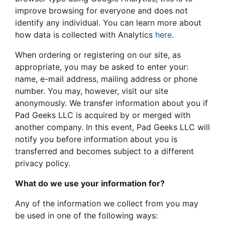
improve browsing for everyone and does not
identify any individual. You can learn more about
how data is collected with Analytics
here
.
When ordering or registering on our site, as
appropriate, you may be asked to enter your:
name, e-mail address, mailing address or phone
number. You may, however, visit our site
anonymously. We transfer information about you if
Pad Geeks LLC is acquired by or merged with
another company. In this event, Pad Geeks LLC will
notify you before information about you is
transferred and becomes subject to a different
privacy policy.
What do we use your information for?
Any of the information we collect from you may
be used in one of the following ways: