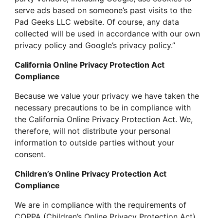
serve ads based on someone’s past visits to the
Pad Geeks LLC website. Of course, any data
collected will be used in accordance with our own
privacy policy and Google’s privacy policy.”
California Online Privacy Protection Act
Compliance
Because we value your privacy we have taken the
necessary precautions to be in compliance with
the California Online Privacy Protection Act. We,
therefore, will not distribute your personal
information to outside parties without your
consent.
Children’s Online Privacy Protection Act
Compliance
We are in compliance with the requirements of
COPPA (Children’s Online Privacy Protection Act),