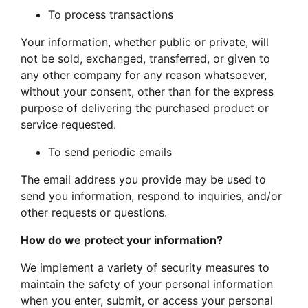
To process transactions
Your information, whether public or private, will
not be sold, exchanged, transferred, or given to
any other company for any reason whatsoever,
without your consent, other than for the express
purpose of delivering the purchased product or
service requested.
To send periodic emails
The email address you provide may be used to
send you information, respond to inquiries, and/or
other requests or questions.
How do we protect your information?
We implement a variety of security measures to
maintain the safety of your personal information
when you enter, submit, or access your personal