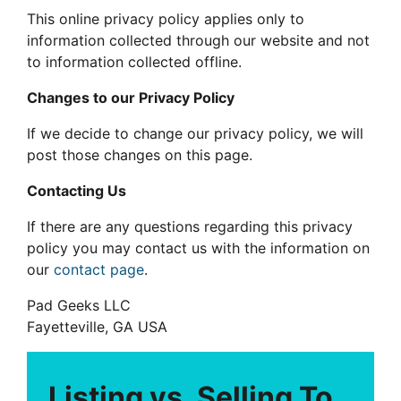
This online privacy policy applies only to
information collected through our website and not
to information collected offline.
Changes to our Privacy Policy
If we decide to change our privacy policy, we will
post those changes on this page.
Contacting Us
If there are any questions regarding this privacy
policy you may contact us with the information on
our
contact page
.
Pad Geeks LLC
Fayetteville, GA USA
Listing vs. Selling To