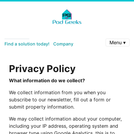
Menu ▾
Find a solution today!
Company
Privacy Policy
What information do we collect?
We collect information from you when you
subscribe to our newsletter, fill out a form or
submit property information.
We may collect information about your computer,
including your IP address, operating system and
browser type using Google Analytics, this is to