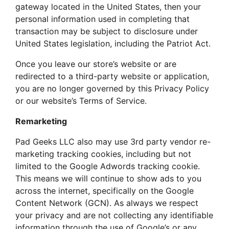
gateway located in the United States, then your
personal information used in completing that
transaction may be subject to disclosure under
United States legislation, including the Patriot Act.
Once you leave our store’s website or are
redirected to a third-party website or application,
you are no longer governed by this Privacy Policy
or our website’s Terms of Service.
Remarketing
Pad Geeks LLC also may use 3rd party vendor re-
marketing tracking cookies, including but not
limited to the Google Adwords tracking cookie.
This means we will continue to show ads to you
across the internet, specifically on the Google
Content Network (GCN). As always we respect
your privacy and are not collecting any identifiable
information through the use of Google’s or any