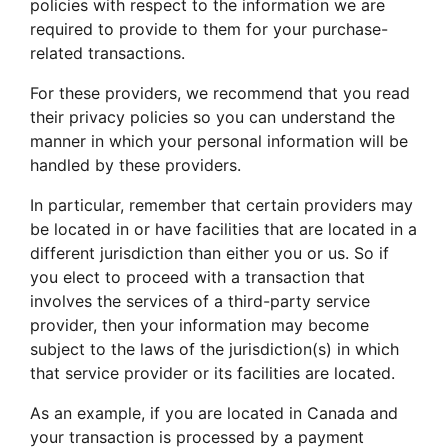
policies with respect to the information we are
required to provide to them for your purchase-
related transactions.
For these providers, we recommend that you read
their privacy policies so you can understand the
manner in which your personal information will be
handled by these providers.
In particular, remember that certain providers may
be located in or have facilities that are located in a
different jurisdiction than either you or us. So if
you elect to proceed with a transaction that
involves the services of a third-party service
provider, then your information may become
subject to the laws of the jurisdiction(s) in which
that service provider or its facilities are located.
As an example, if you are located in Canada and
your transaction is processed by a payment