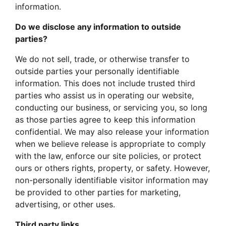
information.
Do we disclose any information to outside
parties?
We do not sell, trade, or otherwise transfer to
outside parties your personally identifiable
information. This does not include trusted third
parties who assist us in operating our website,
conducting our business, or servicing you, so long
as those parties agree to keep this information
confidential. We may also release your information
when we believe release is appropriate to comply
with the law, enforce our site policies, or protect
ours or others rights, property, or safety. However,
non-personally identifiable visitor information may
be provided to other parties for marketing,
advertising, or other uses.
Third party links