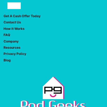
Facebook
YouTube
Get A Cash Offer Today
Contact Us
How It Works
FAQ
Company
Resources
Privacy Policy
Blog