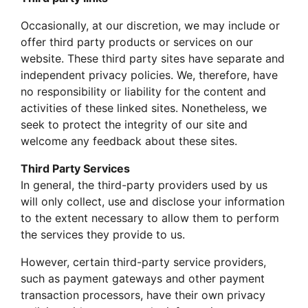
Occasionally, at our discretion, we may include or
offer third party products or services on our
website. These third party sites have separate and
independent privacy policies. We, therefore, have
no responsibility or liability for the content and
activities of these linked sites. Nonetheless, we
seek to protect the integrity of our site and
welcome any feedback about these sites.
Third Party Services
In general, the third-party providers used by us
will only collect, use and disclose your information
to the extent necessary to allow them to perform
the services they provide to us.
However, certain third-party service providers,
such as payment gateways and other payment
transaction processors, have their own privacy