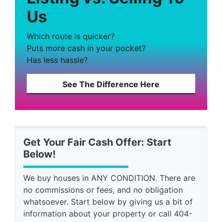
Us
Which route is quicker?
Puts more cash in your pocket?
Has less hassle?
See The Difference Here
Get Your Fair Cash Offer: Start
Below!
We buy houses in ANY CONDITION. There are
no commissions or fees, and no obligation
whatsoever. Start below by giving us a bit of
information about your property or call 404-