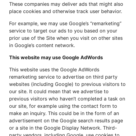
These companies may deliver ads that might also
place cookies and otherwise track user behavior.
For example, we may use Google’s “remarketing”
service to target our ads to you based on your
prior use of the Site when you visit on other sites
in Google’s content network.
This website may use Google AdWords
This website uses the Google AdWords
remarketing service to advertise on third party
websites (including Google) to previous visitors to
our site. It could mean that we advertise to
previous visitors who haven’t completed a task on
our site, for example using the contact form to
make an inquiry. This could be in the form of an
advertisement on the Google search results page
or a site in the Google Display Network. Third-
party vendors, including Google, use cookies to