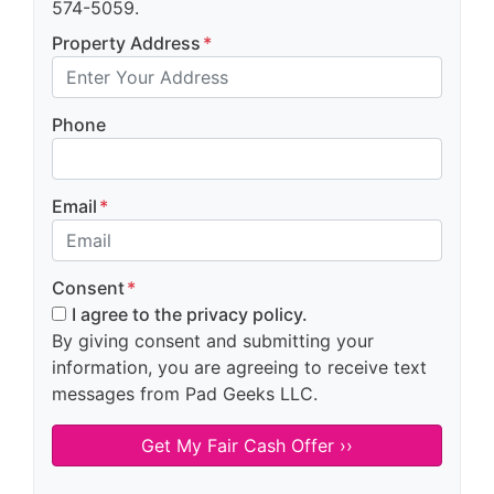
574-5059.
Property Address
*
Phone
Email
*
Consent
*
I agree to the privacy policy.
By giving consent and submitting your
information, you are agreeing to receive text
messages from Pad Geeks LLC.