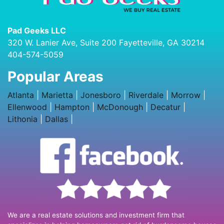
Pad Geeks LLC
320 W. Lanier Ave, Suite 200 Fayetteville, GA 30214
404-574-5059
Popular Areas
Atlanta
|
Marietta
|
Jonesboro
|
Riverdale
|
Morrow
|
Ellenwood
|
Hampton
|
McDonough
|
Decatur
|
Lithonia
|
Dallas
|
We are a real estate solutions and investment firm that