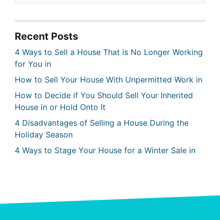
Recent Posts
4 Ways to Sell a House That is No Longer Working
for You in
How to Sell Your House With Unpermitted Work in
How to Decide if You Should Sell Your Inherited
House in or Hold Onto It
4 Disadvantages of Selling a House During the
Holiday Season
4 Ways to Stage Your House for a Winter Sale in