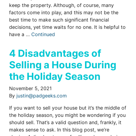
keep the property. Although, of course, many
factors come into play, and this may not be the
best time to make such significant financial
decisions, yet time waits for no one. It is helpful to
have a …
Continued
4 Disadvantages of
Selling a House During
the Holiday Season
November 5, 2021
By
justin@padgeeks.com
If you want to sell your house but it’s the middle of
the holiday season, you might be wondering if you
should sell. That’s a valid question and, frankly, it
makes sense to ask. In this blog post, we’re