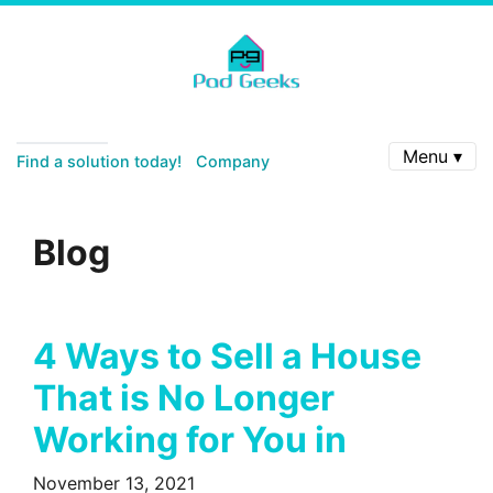
Menu ▾
Find a solution today!
Company
Blog
4 Ways to Sell a House
That is No Longer
Working for You in
November 13, 2021