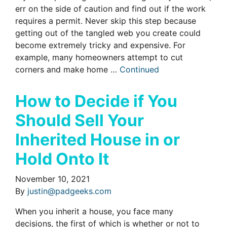
err on the side of caution and find out if the work
requires a permit. Never skip this step because
getting out of the tangled web you create could
become extremely tricky and expensive. For
example, many homeowners attempt to cut
corners and make home …
Continued
How to Decide if You
Should Sell Your
Inherited House in or
Hold Onto It
November 10, 2021
By
justin@padgeeks.com
When you inherit a house, you face many
decisions, the first of which is whether or not to