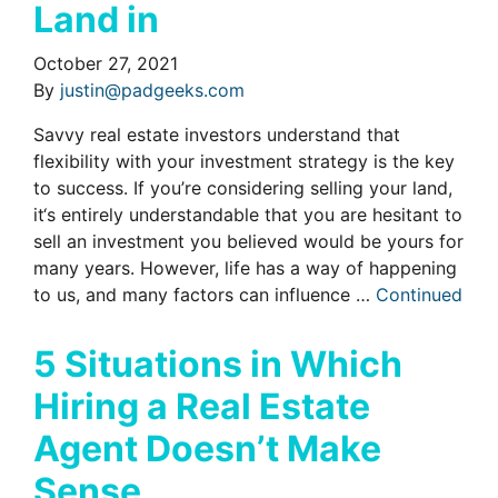
Land in
October 27, 2021
By
justin@padgeeks.com
Savvy real estate investors understand that
flexibility with your investment strategy is the key
to success. If you’re considering selling your land,
it‘s entirely understandable that you are hesitant to
sell an investment you believed would be yours for
many years. However, life has a way of happening
to us, and many factors can influence …
Continued
5 Situations in Which
Hiring a Real Estate
Agent Doesn’t Make
Sense