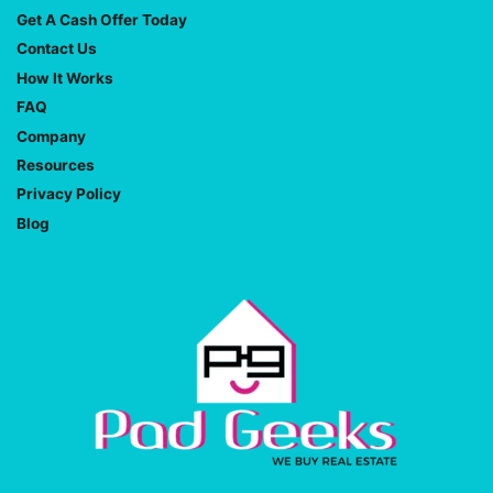
Get A Cash Offer Today
Contact Us
How It Works
FAQ
Company
Resources
Privacy Policy
Blog