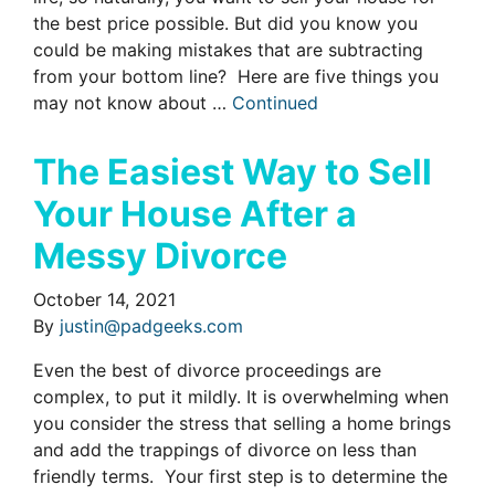
the best price possible. But did you know you
could be making mistakes that are subtracting
from your bottom line? Here are five things you
may not know about …
Continued
The Easiest Way to Sell
Your House After a
Messy Divorce
October 14, 2021
By
justin@padgeeks.com
Even the best of divorce proceedings are
complex, to put it mildly. It is overwhelming when
you consider the stress that selling a home brings
and add the trappings of divorce on less than
friendly terms. Your first step is to determine the