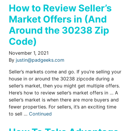
How to Review Seller’s
Market Offers in (And
Around the 30238 Zip
Code)
November 1, 2021
By
justin@padgeeks.com
Seller’s markets come and go. If you’re selling your
house in or around the 30238 zipcode during a
seller’s market, then you might get multiple offers.
Here’s how to review seller’s market offers in … A
seller’s market is when there are more buyers and
fewer properties. For sellers, it’s an exciting time
to sell …
Continued