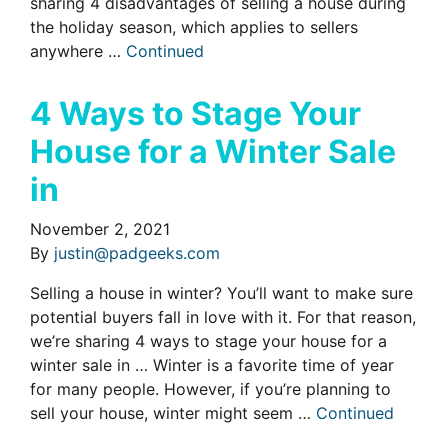
sharing 4 disadvantages of selling a house during
the holiday season, which applies to sellers
anywhere …
Continued
4 Ways to Stage Your
House for a Winter Sale
in
November 2, 2021
By
justin@padgeeks.com
Selling a house in winter? You’ll want to make sure
potential buyers fall in love with it. For that reason,
we’re sharing 4 ways to stage your house for a
winter sale in … Winter is a favorite time of year
for many people. However, if you’re planning to
sell your house, winter might seem …
Continued