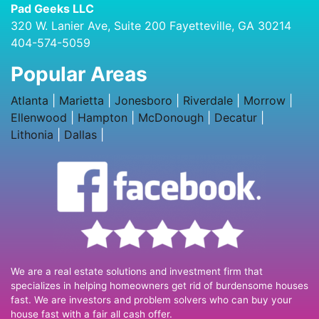
Pad Geeks LLC
320 W. Lanier Ave, Suite 200 Fayetteville, GA 30214
404-574-5059
Popular Areas
Atlanta
|
Marietta
|
Jonesboro
|
Riverdale
|
Morrow
|
Ellenwood
|
Hampton
|
McDonough
|
Decatur
|
Lithonia
|
Dallas
|
We are a real estate solutions and investment firm that
specializes in helping homeowners get rid of burdensome houses
fast. We are investors and problem solvers who can buy your
house fast with a fair all cash offer.