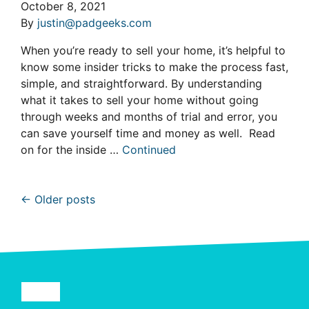
October 8, 2021
By
justin@padgeeks.com
When you’re ready to sell your home, it’s helpful to
know some insider tricks to make the process fast,
simple, and straightforward. By understanding
what it takes to sell your home without going
through weeks and months of trial and error, you
can save yourself time and money as well. Read
on for the inside …
Continued
Posts navigation
Older posts
Facebook
YouTube