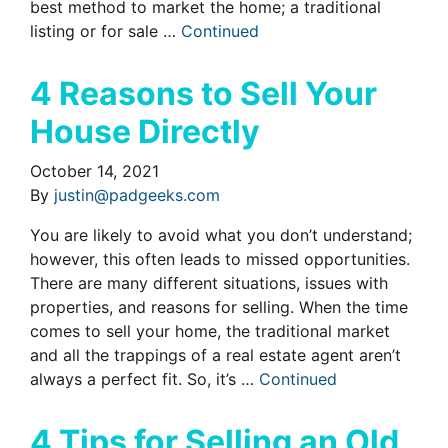
best method to market the home; a traditional
listing or for sale …
Continued
4 Reasons to Sell Your
House Directly
October 14, 2021
By
justin@padgeeks.com
You are likely to avoid what you don’t understand;
however, this often leads to missed opportunities.
There are many different situations, issues with
properties, and reasons for selling. When the time
comes to sell your home, the traditional market
and all the trappings of a real estate agent aren’t
always a perfect fit. So, it’s …
Continued
4 Tips for Selling an Old