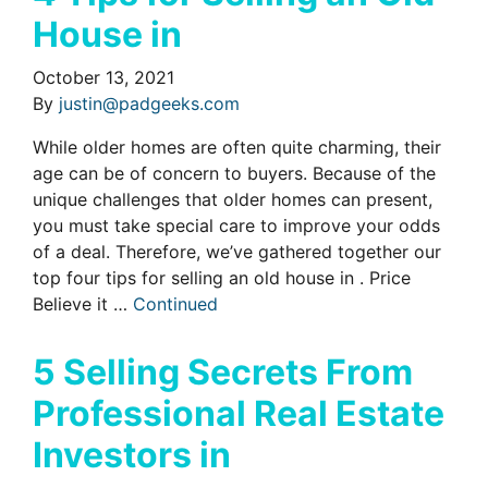
House in
October 13, 2021
By
justin@padgeeks.com
While older homes are often quite charming, their
age can be of concern to buyers. Because of the
unique challenges that older homes can present,
you must take special care to improve your odds
of a deal. Therefore, we’ve gathered together our
top four tips for selling an old house in . Price
Believe it …
Continued
5 Selling Secrets From
Professional Real Estate
Investors in