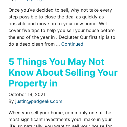
Once you’ve decided to sell, why not take every
step possible to close the deal as quickly as
possible and move on to your new home. We’ll
cover five tips to help you sell your house before
the end of the year in . Declutter Our first tip is to
do a deep clean from …
Continued
5 Things You May Not
Know About Selling Your
Property in
October 19, 2021
By
justin@padgeeks.com
When you sell your home, commonly one of the
most significant investments you’ll make in your
life, so naturally, you want to sell your house for