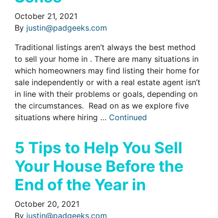
October 21, 2021
By
justin@padgeeks.com
Traditional listings aren’t always the best method
to sell your home in . There are many situations in
which homeowners may find listing their home for
sale independently or with a real estate agent isn’t
in line with their problems or goals, depending on
the circumstances. Read on as we explore five
situations where hiring …
Continued
5 Tips to Help You Sell
Your House Before the
End of the Year in
October 20, 2021
By
justin@padgeeks.com