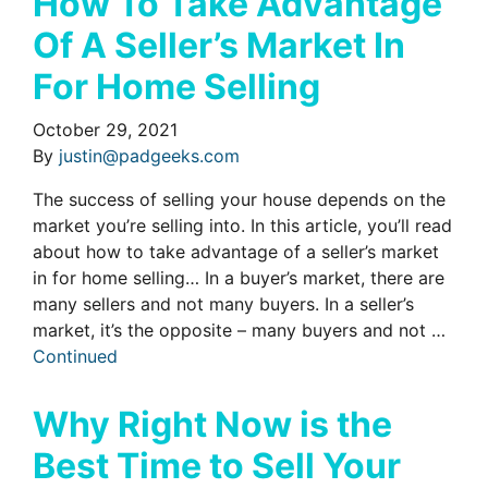
How To Take Advantage
Of A Seller’s Market In
For Home Selling
October 29, 2021
By
justin@padgeeks.com
The success of selling your house depends on the
market you’re selling into. In this article, you’ll read
about how to take advantage of a seller’s market
in for home selling… In a buyer’s market, there are
many sellers and not many buyers. In a seller’s
market, it’s the opposite – many buyers and not …
Continued
Why Right Now is the
Best Time to Sell Your