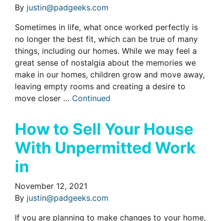
By
justin@padgeeks.com
Sometimes in life, what once worked perfectly is
no longer the best fit, which can be true of many
things, including our homes. While we may feel a
great sense of nostalgia about the memories we
make in our homes, children grow and move away,
leaving empty rooms and creating a desire to
move closer …
Continued
How to Sell Your House
With Unpermitted Work
in
November 12, 2021
By
justin@padgeeks.com
If you are planning to make changes to your home,