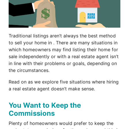
Traditional listings aren’t always the best method
to sell your home in . There are many situations in
which homeowners may find listing their home for
sale independently or with a real estate agent isn’t
in line with their problems or goals, depending on
the circumstances.
Read on as we explore five situations where hiring
a real estate agent doesn’t make sense.
You Want to Keep the
Commissions
Plenty of homeowners would prefer to keep the