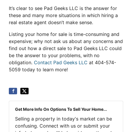
It’s clear to see Pad Geeks LLC is the answer for
these and many more situations in which hiring a
real estate agent doesn’t make sense.
Listing your home for sale is time-consuming and
expensive; why not ask us about any concerns and
find out how a direct sale to Pad Geeks LLC could
be the answer to your problems, with no
obligation.
Contact Pad Geeks LLC
at 404-574-
5059 today to learn more!
Get More Info On Options To Sell Your Home...
Selling a property in today's market can be
confusing. Connect with us or submit your