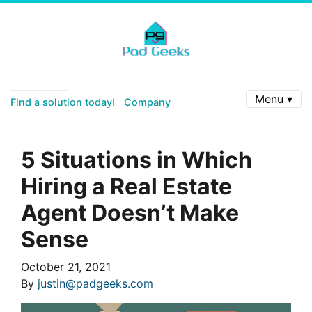
Menu ▾
Find a solution today!
Company
5 Situations in Which
Hiring a Real Estate
Agent Doesn’t Make
Sense
October 21, 2021
By
justin@padgeeks.com