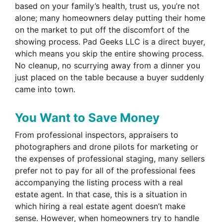
based on your family’s health, trust us, you’re not
alone; many homeowners delay putting their home
on the market to put off the discomfort of the
showing process. Pad Geeks LLC is a direct buyer,
which means you skip the entire showing process.
No cleanup, no scurrying away from a dinner you
just placed on the table because a buyer suddenly
came into town.
You Want to Save Money
From professional inspectors, appraisers to
photographers and drone pilots for marketing or
the expenses of professional staging, many sellers
prefer not to pay for all of the professional fees
accompanying the listing process with a real
estate agent. In that case, this is a situation in
which hiring a real estate agent doesn’t make
sense. However, when homeowners try to handle