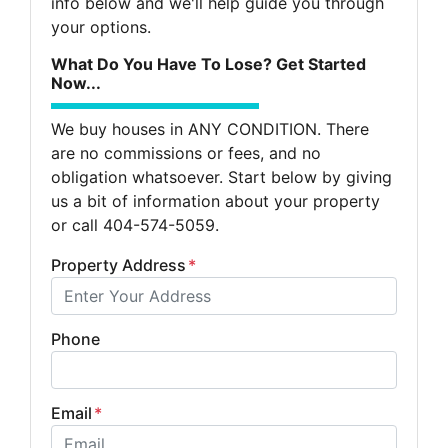
info below and we'll help guide you through
your options.
What Do You Have To Lose? Get Started
Now...
We buy houses in ANY CONDITION. There
are no commissions or fees, and no
obligation whatsoever. Start below by giving
us a bit of information about your property
or call 404-574-5059.
Property Address
*
Phone
Email
*