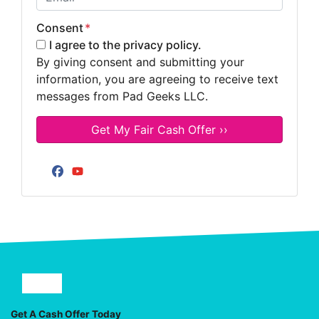
Consent
*
I agree to the privacy policy.
By giving consent and submitting your
information, you are agreeing to receive text
messages from Pad Geeks LLC.
Facebook
YouTube
Facebook
YouTube
Get A Cash Offer Today