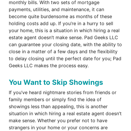
monthly bills. With two sets of mortgage
payments, utilities, and maintenance, it can
become quite burdensome as months of these
holding costs add up. If you’re in a hurry to sell
your home, this is a situation in which hiring a real
estate agent doesn’t make sense. Pad Geeks LLC
can guarantee your closing date, with the ability to
close in a matter of a few days and the flexibility
to delay closing until the perfect date for you; Pad
Geeks LLC makes the process easy.
You Want to Skip Showings
If you’ve heard nightmare stories from friends or
family members or simply find the idea of
showings less than appealing, this is another
situation in which hiring a real estate agent doesn’t
make sense. Whether you prefer not to have
strangers in your home or your concerns are