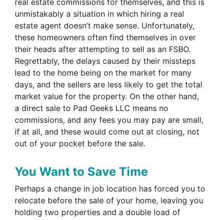
real estate commissions for themselves, and this is
unmistakably a situation in which hiring a real
estate agent doesn’t make sense. Unfortunately,
these homeowners often find themselves in over
their heads after attempting to sell as an FSBO.
Regrettably, the delays caused by their missteps
lead to the home being on the market for many
days, and the sellers are less likely to get the total
market value for the property. On the other hand,
a direct sale to Pad Geeks LLC means no
commissions, and any fees you may pay are small,
if at all, and these would come out at closing, not
out of your pocket before the sale.
You Want to Save Time
Perhaps a change in job location has forced you to
relocate before the sale of your home, leaving you
holding two properties and a double load of