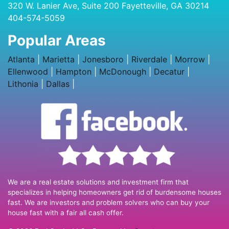
320 W. Lanier Ave, Suite 200 Fayetteville, GA 30214
404-574-5059
Popular Areas
Atlanta
|
Marietta
|
Jonesboro
|
Riverdale
|
Morrow
|
Ellenwood
|
Hampton
|
McDonough
|
Decatur
|
Lithonia
|
Dallas
|
We are a real estate solutions and investment firm that
specializes in helping homeowners get rid of burdensome houses
fast. We are investors and problem solvers who can buy your
house fast with a fair all cash offer.