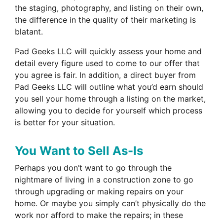
the staging, photography, and listing on their own,
the difference in the quality of their marketing is
blatant.
Pad Geeks LLC will quickly assess your home and
detail every figure used to come to our offer that
you agree is fair. In addition, a direct buyer from
Pad Geeks LLC will outline what you’d earn should
you sell your home through a listing on the market,
allowing you to decide for yourself which process
is better for your situation.
You Want to Sell As-Is
Perhaps you don’t want to go through the
nightmare of living in a construction zone to go
through upgrading or making repairs on your
home. Or maybe you simply can’t physically do the
work nor afford to make the repairs; in these