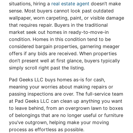
situations, hiring a
real estate agent
doesn’t make
sense. Most buyers cannot look past outdated
wallpaper, worn carpeting, paint, or visible damage
that requires repair. Buyers in the traditional
market seek out homes in ready-to-move-in
condition. Homes in this condition tend to be
considered bargain properties, garnering meager
offers if any bids are received. When properties
don’t present well at first glance, buyers typically
simply scroll right past the listing.
Pad Geeks LLC buys homes as-is for cash,
meaning your worries about making repairs or
passing inspections are over. The full-service team
at Pad Geeks LLC can clean up anything you want
to leave behind, from an overgrown lawn to boxes
of belongings that are no longer useful or furniture
you’ve outgrown, helping make your moving
process as effortless as possible.