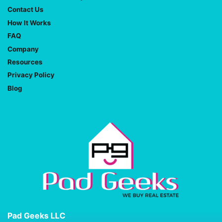
Contact Us
How It Works
FAQ
Company
Resources
Privacy Policy
Blog
Pad Geeks LLC