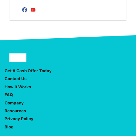
Facebook
YouTube
Facebook
YouTube
Get A Cash Offer Today
Contact Us
How It Works
FAQ
Company
Resources
Privacy Policy
Blog