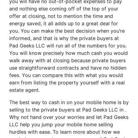
you will have no out-of-pocket expenses to pay
and nothing else coming off of the top of your
offer at closing, not to mention the time and
energy saved, it all adds up to a great deal for
you. You can make the best decision when you’re
informed, and that is why the private buyers at
Pad Geeks LLC will run all of the numbers for you.
You will know precisely how much cash you would
walk away with at closing because private buyers
use straightforward contracts and have no hidden
fees. You can compare this with what you would
earn from listing the property yourself with a real
estate agent.
The best way to cash in on your mobile home is by
selling to the private buyers at Pad Geeks LLC in .
Why not hand over your worries and let Pad Geeks
LLC help you jump your mobile home selling
hurdles with ease. To learn more about how we