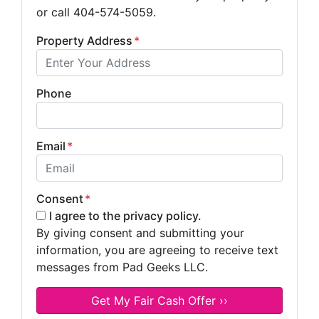
or call 404-574-5059.
Property Address
*
Phone
Email
*
Consent
*
I agree to the privacy policy.
By giving consent and submitting your
information, you are agreeing to receive text
messages from Pad Geeks LLC.