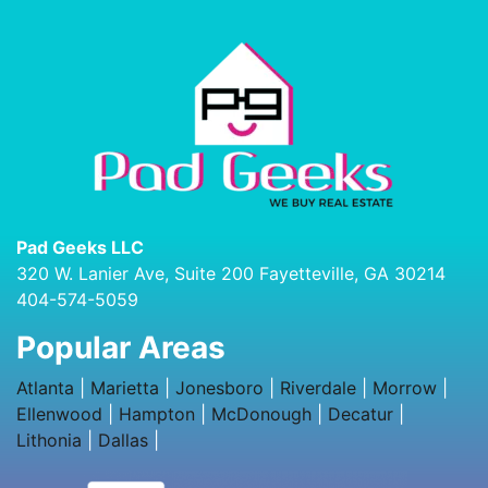
Pad Geeks LLC
320 W. Lanier Ave, Suite 200 Fayetteville, GA 30214
404-574-5059
Popular Areas
Atlanta
|
Marietta
|
Jonesboro
|
Riverdale
|
Morrow
|
Ellenwood
|
Hampton
|
McDonough
|
Decatur
|
Lithonia
|
Dallas
|