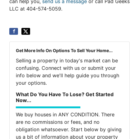
can help you,
send us a message
or call Pad Geeks
LLC at 404-574-5059.
Get More Info On Options To Sell Your Home...
Selling a property in today's market can be
confusing. Connect with us or submit your
info below and we'll help guide you through
your options.
What Do You Have To Lose? Get Started
Now...
We buy houses in ANY CONDITION. There
are no commissions or fees, and no
obligation whatsoever. Start below by giving
us a bit of information about your property