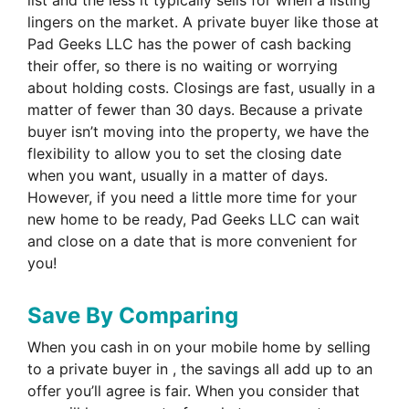
lingers on the market. A private buyer like those at
Pad Geeks LLC has the power of cash backing
their offer, so there is no waiting or worrying
about holding costs. Closings are fast, usually in a
matter of fewer than 30 days. Because a private
buyer isn’t moving into the property, we have the
flexibility to allow you to set the closing date
when you want, usually in a matter of days.
However, if you need a little more time for your
new home to be ready, Pad Geeks LLC can wait
and close on a date that is more convenient for
you!
Save By Comparing
When you cash in on your mobile home by selling
to a private buyer in , the savings all add up to an
offer you’ll agree is fair. When you consider that