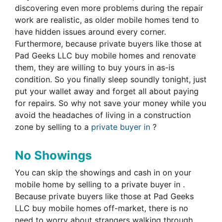
discovering even more problems during the repair
work are realistic, as older mobile homes tend to
have hidden issues around every corner.
Furthermore, because private buyers like those at
Pad Geeks LLC buy mobile homes and renovate
them, they are willing to buy yours in as-is
condition. So you finally sleep soundly tonight, just
put your wallet away and forget all about paying
for repairs. So why not save your money while you
avoid the headaches of living in a construction
zone by selling to a
private buyer in
?
No Showings
You can skip the showings and cash in on your
mobile home by selling to a private buyer in .
Because private buyers like those at Pad Geeks
LLC buy mobile homes off-market, there is no
need to worry about strangers walking through