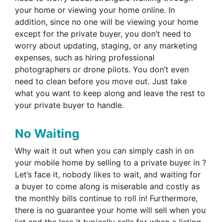
your home or viewing your home online. In
addition, since no one will be viewing your home
except for the private buyer, you don’t need to
worry about updating, staging, or any marketing
expenses, such as hiring professional
photographers or drone pilots. You don’t even
need to clean before you move out. Just take
what you want to keep along and leave the rest to
your private buyer to handle.
No Waiting
Why wait it out when you can simply cash in on
your mobile home by selling to a private buyer in ?
Let’s face it, nobody likes to wait, and waiting for
a buyer to come along is miserable and costly as
the monthly bills continue to roll in! Furthermore,
there is no guarantee your home will sell when you
list and the less it typically sells for when a listing