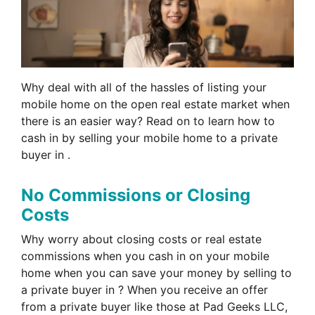
Why deal with all of the hassles of listing your
mobile home on the open real estate market when
there is an easier way? Read on to learn how to
cash in by selling your mobile home to a private
buyer in .
No Commissions or Closing
Costs
Why worry about closing costs or real estate
commissions when you cash in on your mobile
home when you can save your money by selling to
a private buyer in ? When you receive an offer
from a private buyer like those at Pad Geeks LLC,