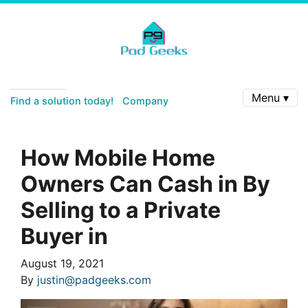
Menu ▾
Find a solution today!
Company
How Mobile Home
Owners Can Cash in By
Selling to a Private
Buyer in
August 19, 2021
By
justin@padgeeks.com