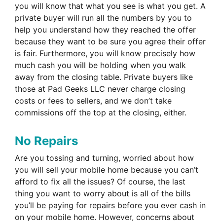
you will know that what you see is what you get. A
private buyer will run all the numbers by you to
help you understand how they reached the offer
because they want to be sure you agree their offer
is fair. Furthermore, you will know precisely how
much cash you will be holding when you walk
away from the closing table. Private buyers like
those at Pad Geeks LLC never charge closing
costs or fees to sellers, and we don’t take
commissions off the top at the closing, either.
No Repairs
Are you tossing and turning, worried about how
you will sell your mobile home because you can’t
afford to fix all the issues? Of course, the last
thing you want to worry about is all of the bills
you’ll be paying for repairs before you ever cash in
on your mobile home. However, concerns about