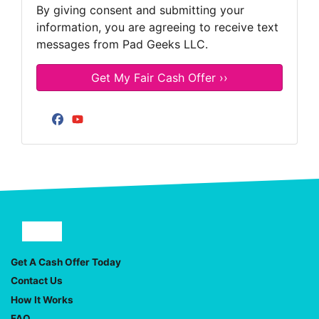
By giving consent and submitting your
information, you are agreeing to receive text
messages from Pad Geeks LLC.
Facebook
YouTube
Facebook
YouTube
Get A Cash Offer Today
Contact Us
How It Works
FAQ