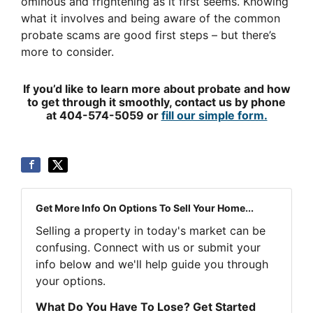
ominous and frightening as it first seems. Knowing
what it involves and being aware of the common
probate scams are good first steps – but there’s
more to consider.
If you’d like to learn more about probate and how
to get through it smoothly, contact us by phone
at 404-574-5059 or
fill our simple form.
Get More Info On Options To Sell Your Home...
Selling a property in today's market can be
confusing. Connect with us or submit your
info below and we'll help guide you through
your options.
What Do You Have To Lose? Get Started