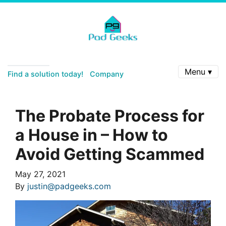
Menu ▾
Find a solution today!
Company
The Probate Process for
a House in – How to
Avoid Getting Scammed
May 27, 2021
By
justin@padgeeks.com