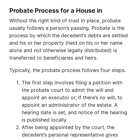
Probate Process for a House in
Without the right kind of trust in place, probate
usually follows a person’s passing. Probate is the
process by which the decedent’s debts are settled
and his or her property (held on his or her name
alone and not otherwise legally distributed) is
transferred to beneficiaries and heirs.
Typically, the probate process follows four steps.
The first step involves filing a petition with
the probate court to admit the will and
appoint an executor or, if there’s no will, to
appoint an administrator of the estate. A
hearing date is set, and notice of the hearing
is published locally.
After being appointed by the court, the
decedent’s personal representative gives