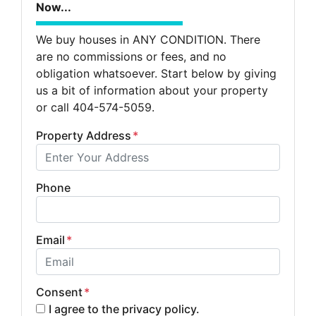
Now...
We buy houses in ANY CONDITION. There
are no commissions or fees, and no
obligation whatsoever. Start below by giving
us a bit of information about your property
or call 404-574-5059.
Property Address
*
Phone
Email
*
Consent
*
I agree to the privacy policy.