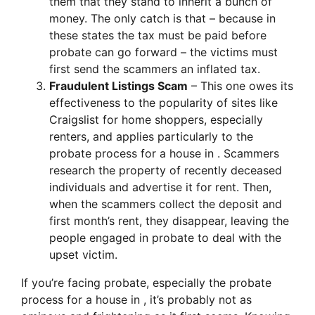
them that they stand to inherit a bunch of
money. The only catch is that – because in
these states the tax must be paid before
probate can go forward – the victims must
first send the scammers an inflated tax.
Fraudulent Listings Scam
– This one owes its
effectiveness to the popularity of sites like
Craigslist for home shoppers, especially
renters, and applies particularly to the
probate process for a house in . Scammers
research the property of recently deceased
individuals and advertise it for rent. Then,
when the scammers collect the deposit and
first month’s rent, they disappear, leaving the
people engaged in probate to deal with the
upset victim.
If you’re facing probate, especially the probate
process for a house in , it’s probably not as