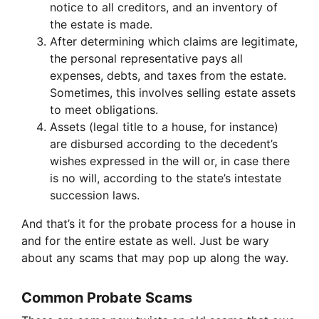
notice to all creditors, and an inventory of
the estate is made.
After determining which claims are legitimate,
the personal representative pays all
expenses, debts, and taxes from the estate.
Sometimes, this involves selling estate assets
to meet obligations.
Assets (legal title to a house, for instance)
are disbursed according to the decedent’s
wishes expressed in the will or, in case there
is no will, according to the state’s intestate
succession laws.
And that’s it for the probate process for a house in
and for the entire estate as well. Just be wary
about any scams that may pop up along the way.
Common Probate Scams