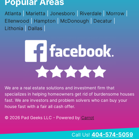
Popular Areas
Atlanta
|
Marietta
|
Jonesboro
|
Riverdale
|
Morrow
|
Ellenwood
|
Hampton
|
McDonough
|
Decatur
|
Lithonia
|
Dallas
|
We are a real estate solutions and investment firm that
specializes in helping homeowners get rid of burdensome houses
fast. We are investors and problem solvers who can buy your
house fast with a fair all cash offer.
© 2026 Pad Geeks LLC - Powered by
Carrot
404-574-5059
Call Us!