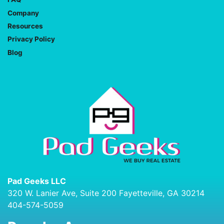
Company
Resources
Privacy Policy
Blog
Pad Geeks LLC
320 W. Lanier Ave, Suite 200 Fayetteville, GA 30214
404-574-5059