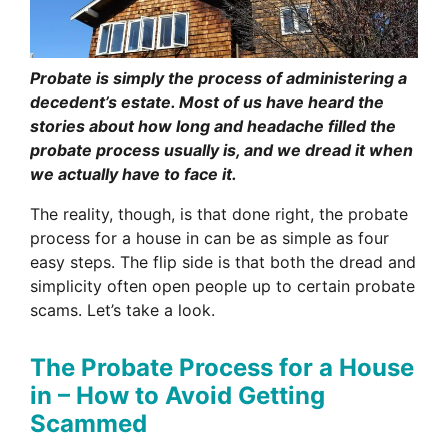
Probate is simply the process of administering a
decedent’s estate. Most of us have heard the
stories about how long and headache filled the
probate process usually is, and we dread it when
we actually have to face it.
The reality, though, is that done right, the probate
process for a house in can be as simple as four
easy steps. The flip side is that both the dread and
simplicity often open people up to certain probate
scams. Let’s take a look.
The Probate Process for a House
in – How to Avoid Getting
Scammed