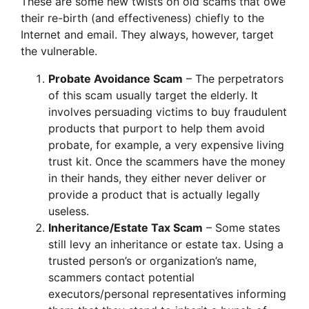
These are some new twists on old scams that owe
their re-birth (and effectiveness) chiefly to the
Internet and email. They always, however, target
the vulnerable.
Probate Avoidance Scam
– The perpetrators
of this scam usually target the elderly. It
involves persuading victims to buy fraudulent
products that purport to help them avoid
probate, for example, a very expensive living
trust kit. Once the scammers have the money
in their hands, they either never deliver or
provide a product that is actually legally
useless.
Inheritance/Estate Tax Scam
– Some states
still levy an inheritance or estate tax. Using a
trusted person’s or organization’s name,
scammers contact potential
executors/personal representatives informing