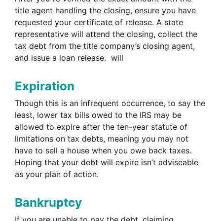
title agent handling the closing, ensure you have
requested your certificate of release. A state
representative will attend the closing, collect the
tax debt from the title company’s closing agent,
and issue a loan release. will
Expiration
Though this is an infrequent occurrence, to say the
least, lower tax bills owed to the IRS may be
allowed to expire after the ten-year statute of
limitations on tax debts, meaning you may not
have to sell a house when you owe back taxes.
Hoping that your debt will expire isn’t adviseable
as your plan of action.
Bankruptcy
If you are unable to pay the debt, claiming