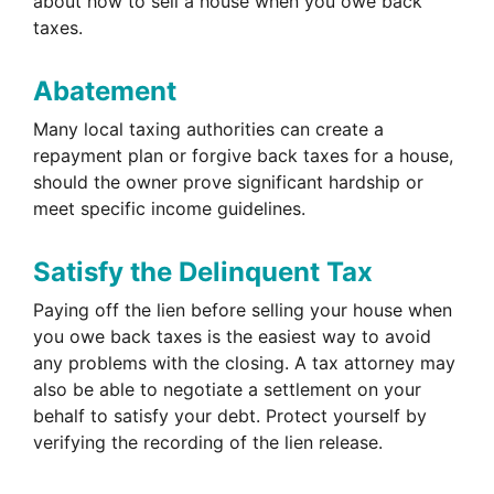
about how to sell a house when you owe back
taxes.
Abatement
Many local taxing authorities can create a
repayment plan or forgive back taxes for a house,
should the owner prove significant hardship or
meet specific income guidelines.
Satisfy the Delinquent Tax
Paying off the lien before selling your house when
you owe back taxes is the easiest way to avoid
any problems with the closing. A tax attorney may
also be able to negotiate a settlement on your
behalf to satisfy your debt. Protect yourself by
verifying the recording of the lien release.