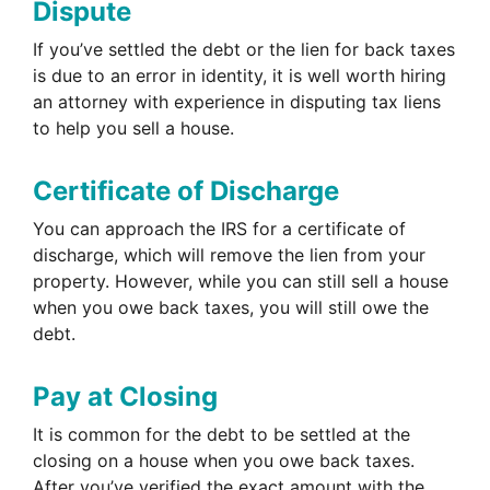
Dispute
If you’ve settled the debt or the lien for back taxes
is due to an error in identity, it is well worth hiring
an attorney with experience in disputing tax liens
to help you sell a house.
Certificate of Discharge
You can approach the IRS for a certificate of
discharge, which will remove the lien from your
property. However, while you can still sell a house
when you owe back taxes, you will still owe the
debt.
Pay at Closing
It is common for the debt to be settled at the
closing on a house when you owe back taxes.
After you’ve verified the exact amount with the