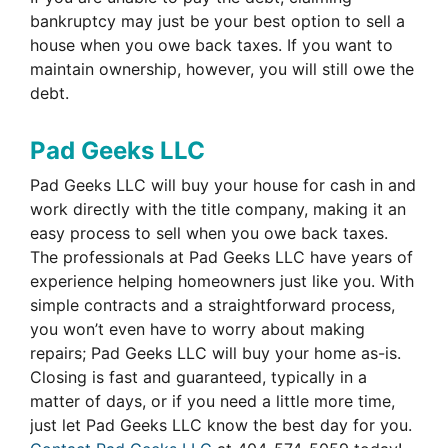
bankruptcy may just be your best option to sell a
house when you owe back taxes. If you want to
maintain ownership, however, you will still owe the
debt.
Pad Geeks LLC
Pad Geeks LLC will buy your house for cash in and
work directly with the title company, making it an
easy process to sell when you owe back taxes.
The professionals at Pad Geeks LLC have years of
experience helping homeowners just like you. With
simple contracts and a straightforward process,
you won’t even have to worry about making
repairs; Pad Geeks LLC will buy your home as-is.
Closing is fast and guaranteed, typically in a
matter of days, or if you need a little more time,
just let Pad Geeks LLC know the best day for you.