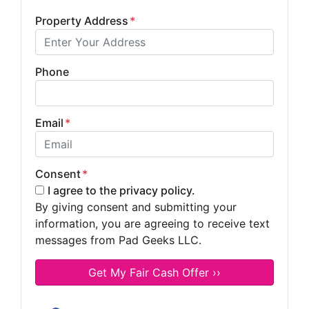
Property Address
*
Phone
Email
*
Consent
*
I agree to the privacy policy.
By giving consent and submitting your
information, you are agreeing to receive text
messages from Pad Geeks LLC.