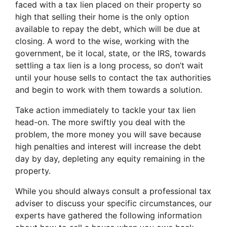
faced with a tax lien placed on their property so
high that selling their home is the only option
available to repay the debt, which will be due at
closing. A word to the wise, working with the
government, be it local, state, or the IRS, towards
settling a tax lien is a long process, so don’t wait
until your house sells to contact the tax authorities
and begin to work with them towards a solution.
Take action immediately to tackle your tax lien
head-on. The more swiftly you deal with the
problem, the more money you will save because
high penalties and interest will increase the debt
day by day, depleting any equity remaining in the
property.
While you should always consult a professional tax
adviser to discuss your specific circumstances, our
experts have gathered the following information