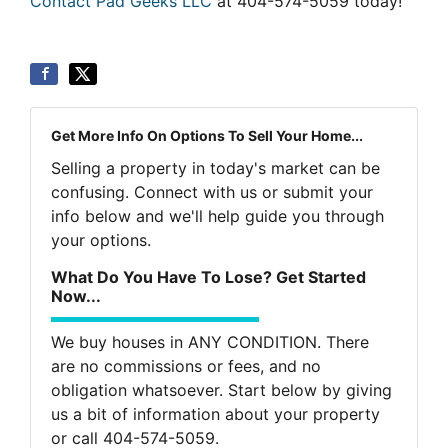
Contact Pad Geeks LLC
at 404-574-5059 today!
Get More Info On Options To Sell Your Home...
Selling a property in today's market can be
confusing. Connect with us or submit your
info below and we'll help guide you through
your options.
What Do You Have To Lose? Get Started
Now...
We buy houses in ANY CONDITION. There
are no commissions or fees, and no
obligation whatsoever. Start below by giving
us a bit of information about your property
or call 404-574-5059.