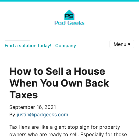
Menu ▾
Find a solution today!
Company
How to Sell a House
When You Own Back
Taxes
September 16, 2021
By
justin@padgeeks.com
Tax liens are like a giant stop sign for property
owners who are ready to sell. Especially for those