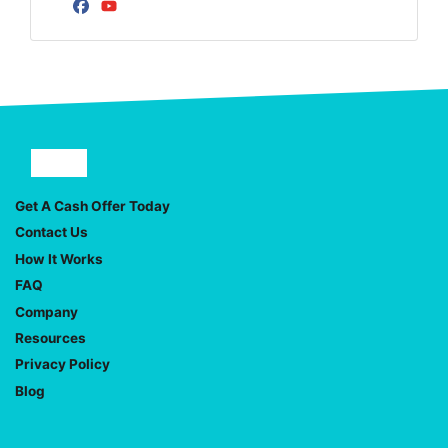
Facebook
YouTube
Facebook
YouTube
Get A Cash Offer Today
Contact Us
How It Works
FAQ
Company
Resources
Privacy Policy
Blog