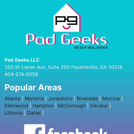
Pad Geeks LLC
320 W. Lanier Ave, Suite 200 Fayetteville, GA 30214
404-574-5059
Popular Areas
Atlanta
|
Marietta
|
Jonesboro
|
Riverdale
|
Morrow
|
Ellenwood
|
Hampton
|
McDonough
|
Decatur
|
Lithonia
|
Dallas
|